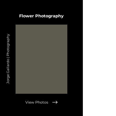
Flower Photography
Jorge Gallardo | Photography
View Photos